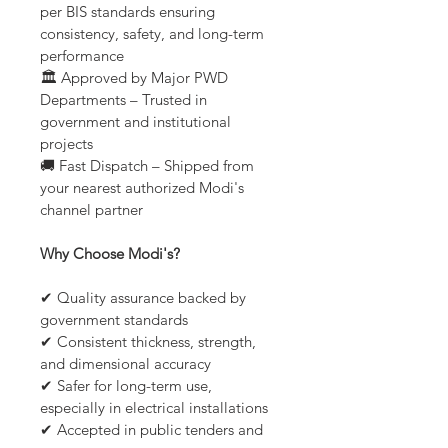
per BIS standards ensuring 
consistency, safety, and long-term 
performance
🏛️ Approved by Major PWD 
Departments – Trusted in 
government and institutional 
projects
🚚 Fast Dispatch – Shipped from 
your nearest authorized Modi's 
channel partner
Why Choose Modi's?
✔ Quality assurance backed by 
government standards
✔ Consistent thickness, strength, 
and dimensional accuracy
✔ Safer for long-term use, 
especially in electrical installations
✔ Accepted in public tenders and 