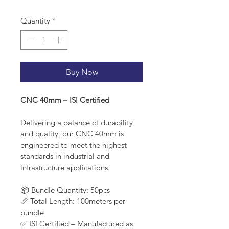
Quantity
*
Buy Now
CNC 40mm – ISI Certified
Delivering a balance of durability 
and quality, our CNC 40mm is 
engineered to meet the highest 
standards in industrial and 
infrastructure applications.
📦 Bundle Quantity: 50pcs
📏 Total Length: 100meters per 
bundle
✅ ISI Certified – Manufactured as 