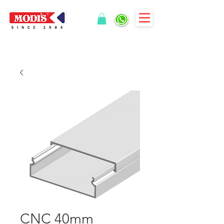
CNC 40mm