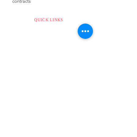
contracts
QUICK LINKS
CONTACT US
ABOUT US
ADDRESS
MODI’S
The Lattice
Old No. 7/1, New No. 20
1st Floor, Waddels Road,
Kilpauk, Chennai.
Tamil Nadu – 600010
Email :
info@modis.cc
Phone :
044 - 3503 3503
WApps :
+91 8925137999