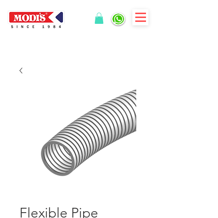
Flexible Pipe