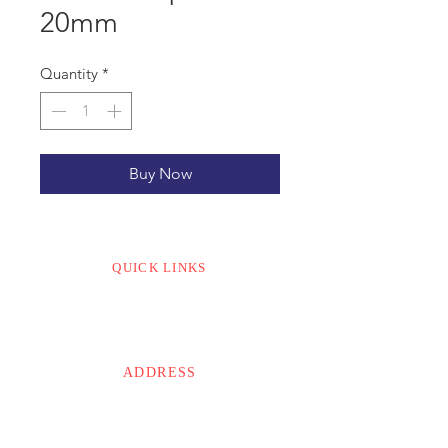
20mm
Quantity
*
Buy Now
QUICK LINKS
CONTACT US
ABOUT US
ADDRESS
MODI’S
The Lattice
Old No. 7/1, New No. 20