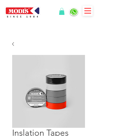
Inslation Tapes