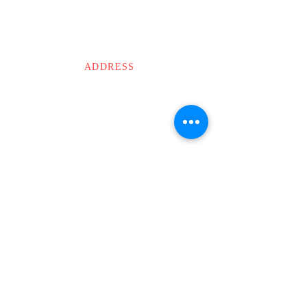
specialist will reach out to you in 24-48 hours.
CONTACT US
ABOUT US
ADDRESS
MODI’S
The Lattice
Old No. 7/1, New No. 20
1st Floor, Waddels Road,
Kilpauk, Chennai.
Tamil Nadu – 600010
Email :
info@modis.cc
Phone :
044 - 3503 3503
WApps :
+91 8925137999
NEWSLETTER